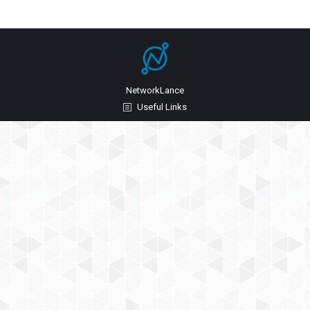
NetworkLance
Useful Links