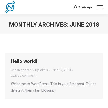
Pretraga
Search:
MONTHLY ARCHIVES:
JUNE 2018
You are here:
Hello world!
Uncategorized
By
admin
June 12, 2018
Leave a comment
Welcome to WordPress. This is your first post. Edit or
delete it, then start blogging!