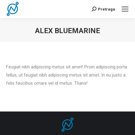
Pretraga
Search:
ALEX BLUEMARINE
You are here:
Feugiat nibh adipiscing metus sit amet! Proin adipiscing porta
tellus, ut feugiat nibh adipiscing metus sit amet. In eu justo a
felis faucibus ornare vel id metus. Thanx!