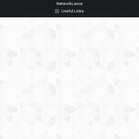
NetworkLance
Useful Links